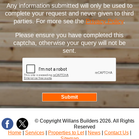
Any information submitted will only be used to
complete your request and never given to third
parties. For more see the
Privacy Policy
.
Please ensure you have completed this
captcha, otherwise your query will not be
sent.
© Copyright Willans Builders 2026. All Rights
Reserved
Home
|
Services
|
Properties to Let
|
News
|
Contact Us
|
Sitemap