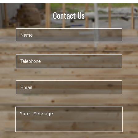
Contact Us