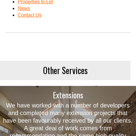
Properties to Let
News
Contact Us
Other Services
Extensions
We have worked with a number of developers
and completed many extension projects that
have been favourably received by all our clients.
A great deal of work comes from
recommendation and the same high quality