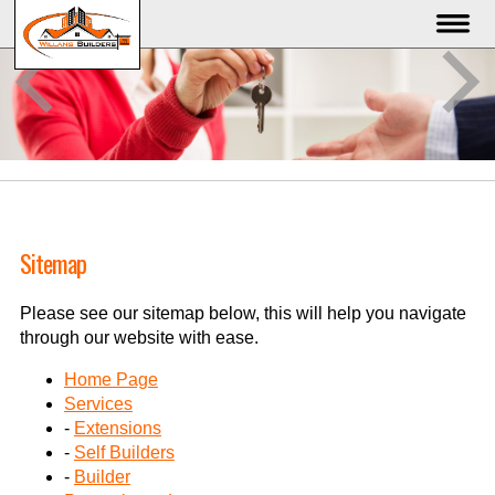
Sitemap
Please see our sitemap below, this will help you navigate
through our website with ease.
Home Page
Services
-
Extensions
-
Self Builders
-
Builder