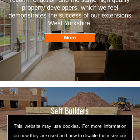
property developers, which we feel
demonstrates the success of our extensions
West Yorkshire.
Self Builders
Willans Builders are professional self builders
This website may use cookies. For more information
West Yorkshire. We are fully qualified in all
on how they are used and how to disable them see our
aspects of self building and we ensure that all