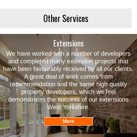
Other Services
Extensions
We have worked with a number of developers
and completed many extension projects that
have been favourably received by all our clients.
A great deal of work comes from
recommendation and the same high quality
property developers, which we feel
demonstrates the success of our extensions
West Yorkshire.