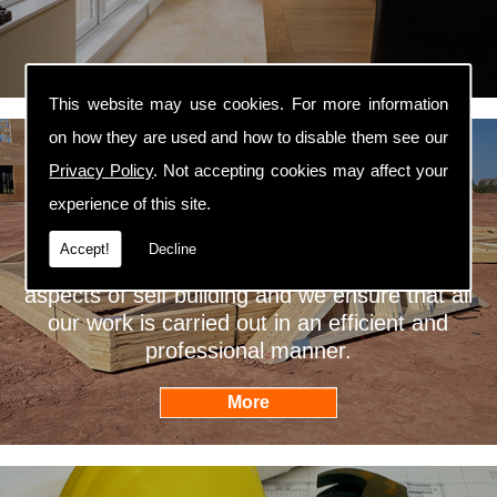
This website may use cookies. For more information
on how they are used and how to disable them see our
Privacy Policy
. Not accepting cookies may affect your
Self Builders
experience of this site.
Willans Builders are professional self builders
Accept!
Decline
West Yorkshire. We are fully qualified in all
aspects of self building and we ensure that all
our work is carried out in an efficient and
professional manner.