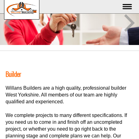
Builder
Willans Builders are a high quality, professional builder
West Yorkshire. All members of our team are highly
qualified and experienced.
We complete projects to many different specifications. If
you need us to come in and finish off an uncompleted
project, or whether you need to go right back to the
planning stage and complete plans we can help. Our