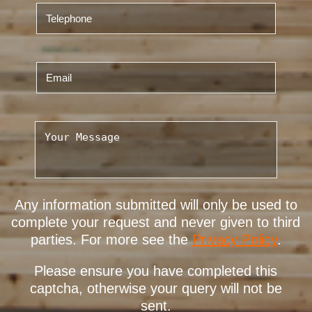
Any information submitted will only be used to
complete your request and never given to third
parties. For more see the
Privacy Policy
.
Please ensure you have completed this
captcha, otherwise your query will not be
sent.