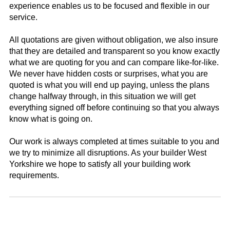
experience enables us to be focused and flexible in our
service.
All quotations are given without obligation, we also insure
that they are detailed and transparent so you know exactly
what we are quoting for you and can compare like-for-like.
We never have hidden costs or surprises, what you are
quoted is what you will end up paying, unless the plans
change halfway through, in this situation we will get
everything signed off before continuing so that you always
know what is going on.
Our work is always completed at times suitable to you and
we try to minimize all disruptions. As your builder West
Yorkshire we hope to satisfy all your building work
requirements.