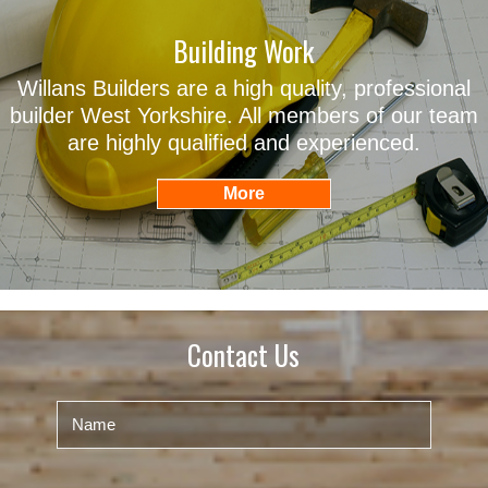
Building Work
Willans Builders are a high quality, professional
builder West Yorkshire. All members of our team
are highly qualified and experienced.
Contact Us