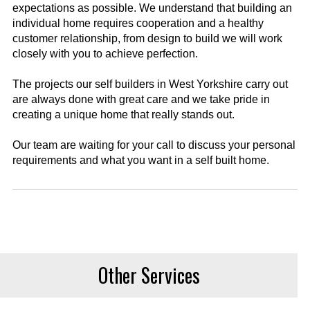
expectations as possible. We understand that building an
individual home requires cooperation and a healthy
customer relationship, from design to build we will work
closely with you to achieve perfection.
The projects our self builders in West Yorkshire carry out
are always done with great care and we take pride in
creating a unique home that really stands out.
Our team are waiting for your call to discuss your personal
requirements and what you want in a self built home.
Other Services