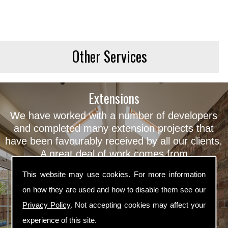
Other Services
Extensions
We have worked with a number of developers
and completed many extension projects that
have been favourably received by all our clients.
A great deal of work comes from
recommendation and the same high quality
This website may use cookies. For more information
property developers, which we feel
on how they are used and how to disable them see our
demonstrates the success of our extensions
West Yorkshire.
Privacy Policy
. Not accepting cookies may affect your
experience of this site.