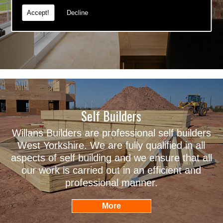
Accept!
Decline
Self Builders
Willans Builders are professional self builders
West Yorkshire. We are fully qualified in all
aspects of self building and we ensure that all
our work is carried out in an efficient and
professional manner.