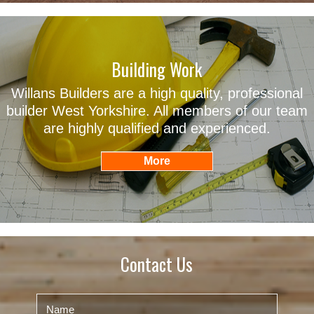
Building Work
Willans Builders are a high quality, professional
builder West Yorkshire. All members of our team
are highly qualified and experienced.
Contact Us