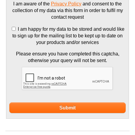
I am aware of the
Privacy Policy
and consent to the
collection of my data via this form in order to fulfil my
contact request
I am happy for my data to be stored and would like
to sign up for the mailing list to be kept up to date on
your products and/or services
Please ensure you have completed this captcha,
otherwise your query will not be sent.