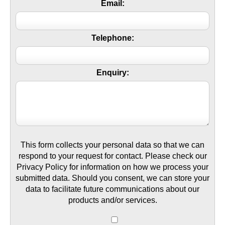
Email:
Telephone:
Enquiry:
This form collects your personal data so that we can
respond to your request for contact. Please check our
Privacy Policy for information on how we process your
submitted data. Should you consent, we can store your
data to facilitate future communications about our
products and/or services.