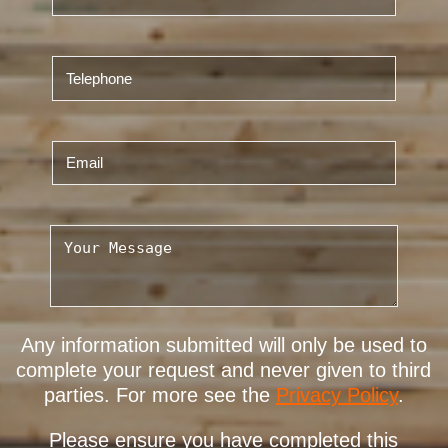
Any information submitted will only be used to
complete your request and never given to third
parties. For more see the
Privacy Policy
.
Please ensure you have completed this