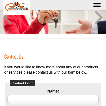
Contact Us
If you would like to know more about any of our products
or services please contact us with our form below.
Contact Form
Name: